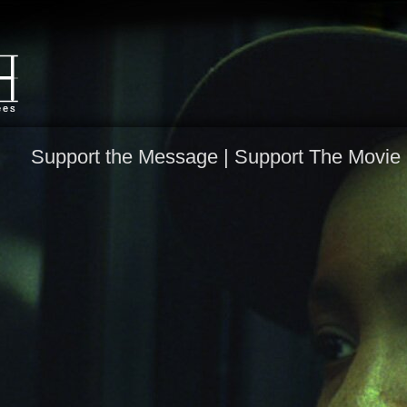
Support the Message |
Support The Movie