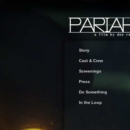
Story
Cast & Crew
Screenings
Press
Do Something
In the Loop