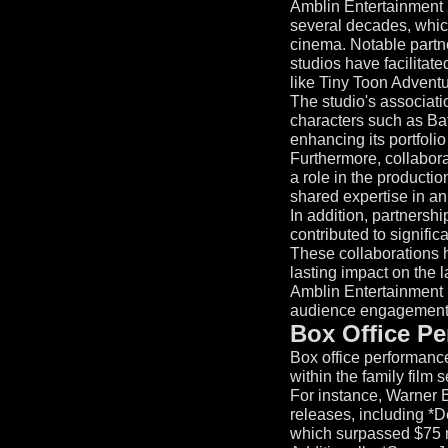
Amblin Entertainment h
several decades, which 
cinema. Notable partne
studios have facilitate
like Tiny Toon Advent
The studio's associat
characters such as Bat
enhancing its portfolio
Furthermore, collabor
a role in the productio
shared expertise in an
In addition, partnersh
contributed to signific
These collaborations h
lasting impact on the 
Amblin Entertainment r
audience engagement
Box Office Pe
Box office performance
within the family film s
For instance, Warner 
releases, including *D
which surpassed $75 m