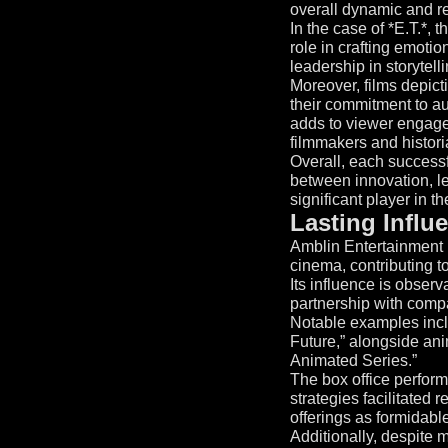
overall dynamic and r
In the case of *E.T.*, 
role in crafting emotio
leadership in storytelli
Moreover, films depict
their commitment to aut
adds to viewer engage
filmmakers and histori
Overall, each success
between innovation, l
significant player in th
Lasting Influ
Amblin Entertainment h
cinema, contributing to
Its influence is obser
partnership with com
Notable examples inclu
Future,” alongside an
Animated Series.”
The box office performa
strategies facilitated 
offerings as formidabl
Additionally, despite m