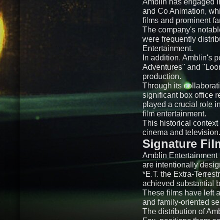
Amblin has engaged in
and Co Animation, whic
films and prominent fa
The company's notable 
were frequently distr
Entertainment.
In addition, Amblin's 
Adventures" and "Loon
production.
Through its collaborat
significant box office
played a crucial role i
film entertainment.
This historical contex
cinema and television
Signature Fil
Amblin Entertainment h
are intentionally des
*E.T. the Extra-Terrest
achieved substantial b
These films have left 
and family-oriented se
The distribution of Am