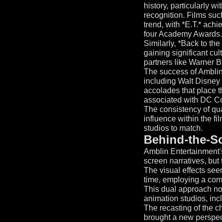
history, particularly w
recognition. Films such
trend, with *E.T.* ach
four Academy Awards.
Similarly, *Back to the
gaining significant cul
partners like Warner B
The success of Amblin'
including Walt Disney
accolades that place 
associated with DC Co
The consistency of qua
influence within the fil
studios to match.
Behind-the-Sc
Amblin Entertainment's
screen narratives, but 
The visual effects see
time, employing a comb
This dual approach not
animation studios, inc
The recasting of the c
brought a new perspecti