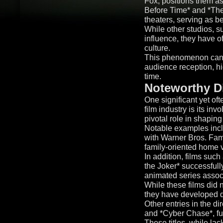
Fox, positions them as
Before Time* and *The 
theaters, serving as 
While other studios, s
influence, they have o
culture.
This phenomenon can of
audience reception, hi
time.
Noteworthy Di
One significant yet of
film industry is its i
pivotal role in shaping
Notable examples incl
with Warner Bros. Fam
family-oriented home 
In addition, films su
the Joker* successfully
animated series assoc
While these films did n
they have developed de
Other entries in the d
and *Cyber Chase*, furt
These titles, while lac