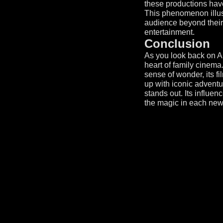
these productions have
This phenomenon illus
audience beyond their i
entertainment.
Conclusion
As you look back on A
heart of family cinema
sense of wonder, its 
up with iconic adventu
stands out. Its influe
the magic in each new