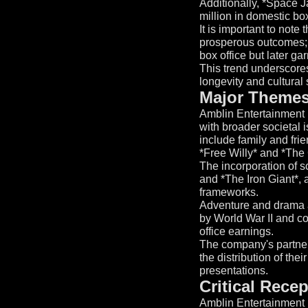
Additionally, *Space J
million in domestic bo
It is important to note
prosperous outcomes; *
box office but later g
This trend underscores 
longevity and cultural 
Major Themes
Amblin Entertainment i
with broader societal 
include family and frie
*Free Willy* and *The
The incorporation of sc
and *The Iron Giant*, 
frameworks.
Adventure and drama ar
by World War II and co
office earnings.
The company's partner
the distribution of thei
presentations.
Critical Rece
Amblin Entertainment h