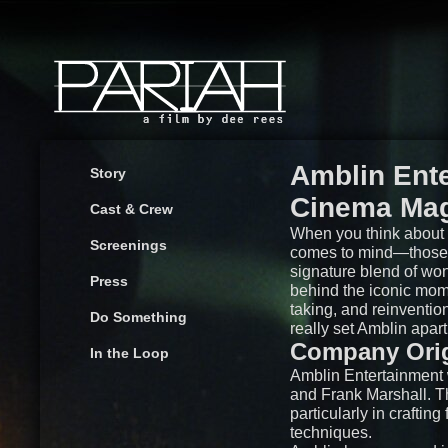
Amblin Ente
Story
Cinema Ma
Cast & Crew
When you think about 
Screenings
comes to mind—those f
signature blend of wo
Press
behind the iconic mome
taking, and reinventio
Do Something
really set Amblin apart
Company Orig
In the Loop
Amblin Entertainment 
and Frank Marshall. Th
particularly in craftin
techniques.