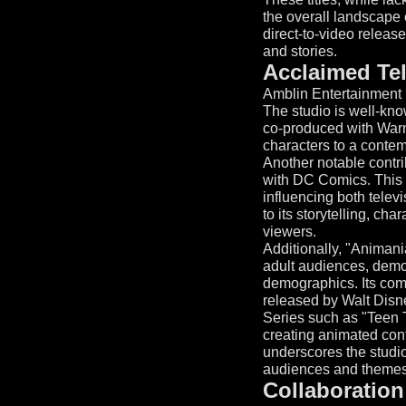
the overall landscape 
direct-to-video releas
and stories.
Acclaimed Te
Amblin Entertainment h
The studio is well-kno
co-produced with Warne
characters to a conte
Another notable contr
with DC Comics. This 
influencing both televi
to its storytelling, c
viewers.
Additionally, "Animani
adult audiences, demo
demographics. Its comm
released by Walt Disn
Series such as "Teen T
creating animated cont
underscores the studio'
audiences and themes 
Collaboration