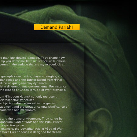
 role than just dealing damage. They shape how
elp you dominate from a distance while others
beneath the surface that’s easy to overlook at
ce gameplay mechanics, player strategies, and
da* series and the Buster Sword from *Final
ntroduce unique gameplay dynamics.
ithin different game environments. For instance,
 the Blades of Chaos in *God of War* provide a
from *Kingdom Hearts* not only represent
eir respective franchises.
bjects of discussion within the gaming
ement and the broader cultural significance of
 narratives and mechanics.
ies and the game environment. They range from
haos from *God of War* and the Punk Buster
 respective game.
r example, the Leviathan Axe in *God of War*
ssin's Creed* series is designed for stealth-