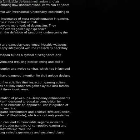
th a formidable defense mechanism and an
monstrating how unconventional items can enhance
r with mechanical functionality, contributing to
e importance of meta experimentation in gaming,
role in how combat unfolds.
 beyond mere tools of destruction. They
the overall gameplay experience.
n the definition of weaponry, underscoring the
ative and gameplay experience. Notable weapons
eply intertwined with the character's backstory
 a weapon but as a symbol of vengeance and
ythm and requiring precise timing and skill to
of gunplay and melee combat, which has influenced
have garnered attention for their unique designs
her solidifies their impact on gaming culture.
mes not only enhances gameplay but also fosters
f these iconic arms.
ementation of power-ups—temporary enhancements
 Kart*, designed to equalize competition by
hot to eliminate an opponent. The integration of
y dynamics.
game environment and prioritize item acquisition.
earts* (Keyblade), which are not only pivotal for
 and can lead to memorable in-game moments.
he broader narrative of competitive gaming and
latforms like YouTube.
ting varied experiences and sustained player