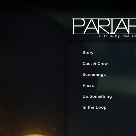
Story
Cast & Crew
Screenings
Press
Do Something
In the Loop