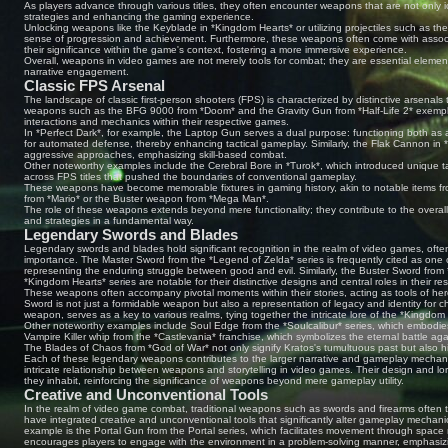
As players advance through various titles, they often encounter weapons that are not only ico
strategies and enhancing the gaming experience.
Unlocking weapons like the Keyblade in *Kingdom Hearts* or utilizing projectiles such as the 
sense of progression and achievement. Furthermore, these weapons often come with assoc
their significance within the game's context, fostering a more immersive experience.
Overall, weapons in video games are not merely tools for combat; they are essential elemen
narrative engagement.
Classic FPS Arsenal
The landscape of classic first-person shooters (FPS) is characterized by distinctive arsenals 
weapons such as the BFG 9000 from *Doom* and the Gravity Gun from *Half-Life 2* exemplif
interactions and mechanics within their respective games.
In *Perfect Dark*, for example, the Laptop Gun serves a dual purpose: functioning both as
for automated defense, thereby enhancing tactical gameplay. Similarly, the Flak Cannon in 
aggressive approaches, emphasizing skill-based combat.
Other noteworthy examples include the Cerebral Bore in *Turok*, which introduced unique 
across FPS titles that pushed the boundaries of conventional gameplay.
These weapons have become memorable fixtures in gaming history, akin to notable items fr
from *Mario* or the Buster weapon from *Mega Man*.
The role of these weapons extends beyond mere functionality; they contribute to the overal
and strategies in a fundamental way.
Legendary Swords and Blades
Legendary swords and blades hold significant recognition in the realm of video games, ofte
importance. The Master Sword from the *Legend of Zelda* series is frequently cited as one
representing the enduring struggle between good and evil. Similarly, the Buster Sword from
*Kingdom Hearts* series are notable for their distinctive designs and central roles in their re
These weapons often accompany pivotal moments within their stories, acting as tools of hero
Sword is not just a formidable weapon but also a representation of legacy and identity for c
weapon, serves as a key to various realms, tying together the intricate lore of the *Kingdom
Other noteworthy examples include Soul Edge from the *Soulcalibur* series, which embodie
Vampire Killer whip from the *Castlevania* franchise, which symbolizes the eternal battle aga
The Blades of Chaos from *God of War* not only signify Kratos's tumultuous past but also h
Each of these legendary weapons contributes to the larger narrative and gameplay mechanics w
intricate relationship between weapons and storytelling in video games. Their design and lor
they inhabit, reinforcing the significance of weapons beyond mere gameplay utility.
Creative and Unconventional Tools
In the realm of video game combat, traditional weapons such as swords and firearms often
have integrated creative and unconventional tools that significantly alter gameplay mecha
example is the Portal Gun from the Portal series, which facilitates movement through space ra
encourages players to engage with the environment in a problem-solving manner, emphasizi