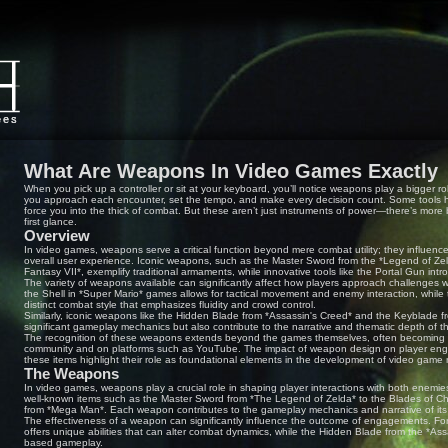
What Are Weapons In Video Games Exactly
When you pick up a controller or sit at your keyboard, you’ll notice weapons play a bigger
you approach each encounter, set the tempo, and make every decision count. Some tools h
force you into the thick of combat. But these aren’t just instruments of power—there’s more 
first glance.
Overview
In video games, weapons serve a critical function beyond mere combat utility; they influen
overall user experience. Iconic weapons, such as the Master Sword from the *Legend of Zel
Fantasy VII*, exemplify traditional armaments, while innovative tools like the Portal Gun i
The variety of weapons available can significantly affect how players approach challenges w
the Shell in *Super Mario* games allows for tactical movement and enemy interaction, while
distinct combat style that emphasizes fluidity and crowd control.
Similarly, iconic weapons like the Hidden Blade from *Assassin's Creed* and the Keyblade 
significant gameplay mechanics but also contribute to the narrative and thematic depth of th
The recognition of these weapons extends beyond the games themselves, often becoming su
community and on platforms such as YouTube. The impact of weapon design on player engag
these items highlight their role as foundational elements in the development of video game
The Weapons
In video games, weapons play a crucial role in shaping player interactions with both enem
well-known items such as the Master Sword from *The Legend of Zelda* to the Blades of C
from *Mega Man*. Each weapon contributes to the gameplay mechanics and narrative of its
The effectiveness of a weapon can significantly influence the outcome of engagements. Fo
offers unique abilities that can alter combat dynamics, while the Hidden Blade from the *Assa
based gameplay.