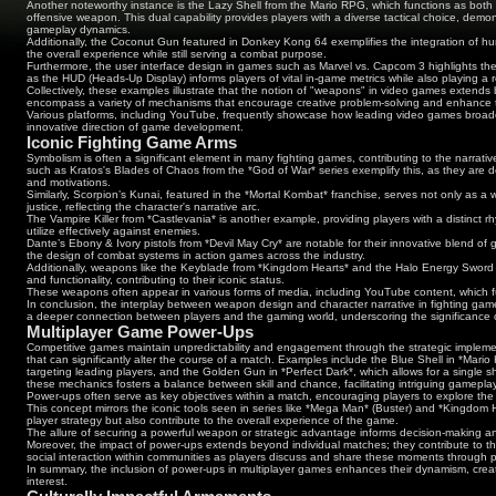
Another noteworthy instance is the Lazy Shell from the Mario RPG, which functions as bo
offensive weapon. This dual capability provides players with a diverse tactical choice, de
gameplay dynamics.
Additionally, the Coconut Gun featured in Donkey Kong 64 exemplifies the integration of humo
the overall experience while still serving a combat purpose.
Furthermore, the user interface design in games such as Marvel vs. Capcom 3 highlights th
as the HUD (Heads-Up Display) informs players of vital in-game metrics while also playing a 
Collectively, these examples illustrate that the notion of "weapons" in video games extends
encompass a variety of mechanisms that encourage creative problem-solving and enhance 
Various platforms, including YouTube, frequently showcase how leading video games broade
innovative direction of game development.
Iconic Fighting Game Arms
Symbolism is often a significant element in many fighting games, contributing to the narr
such as Kratos's Blades of Chaos from the *God of War* series exemplify this, as they are de
and motivations.
Similarly, Scorpion’s Kunai, featured in the *Mortal Kombat* franchise, serves not only as
justice, reflecting the character's narrative arc.
The Vampire Killer from *Castlevania* is another example, providing players with a distinct rh
utilize effectively against enemies.
Dante’s Ebony & Ivory pistols from *Devil May Cry* are notable for their innovative blend 
the design of combat systems in action games across the industry.
Additionally, weapons like the Keyblade from *Kingdom Hearts* and the Halo Energy Sword 
and functionality, contributing to their iconic status.
These weapons often appear in various forms of media, including YouTube content, which furt
In conclusion, the interplay between weapon design and character narrative in fighting ga
a deeper connection between players and the gaming world, underscoring the significance o
Multiplayer Game Power-Ups
Competitive games maintain unpredictability and engagement through the strategic impl
that can significantly alter the course of a match. Examples include the Blue Shell in *Mario
targeting leading players, and the Golden Gun in *Perfect Dark*, which allows for a single s
these mechanics fosters a balance between skill and chance, facilitating intriguing gamepla
Power-ups often serve as key objectives within a match, encouraging players to explore the 
This concept mirrors the iconic tools seen in series like *Mega Man* (Buster) and *Kingdom H
player strategy but also contribute to the overall experience of the game.
The allure of securing a powerful weapon or strategic advantage informs decision-making
Moreover, the impact of power-ups extends beyond individual matches; they contribute to t
social interaction within communities as players discuss and share these moments through p
In summary, the inclusion of power-ups in multiplayer games enhances their dynamism, crea
interest.