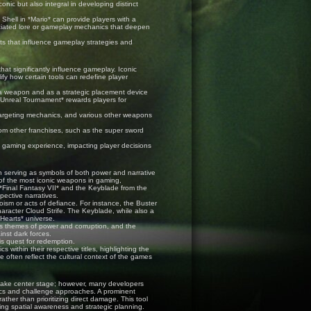
nic but also integral in developing distinct
Shell in *Mario* can provide players with a
iated lore or gameplay mechanics that deepen
ts that influence gameplay strategies and
that significantly influence gameplay. Iconic
y how certain tools can redefine player
 a weapon and as a strategic placement device
*Unreal Tournament* rewards players for
targeting mechanics, and various other weapons
om other franchises, such as the super sword
l gaming experience, impacting player decisions
n serving as symbols of both power and narrative
 of the most iconic weapons in gaming,
 *Final Fantasy VII* and the Keyblade from the
spective narratives.
ism or acts of defiance. For instance, the Buster
haracter Cloud Strife. The Keyblade, while also a
 Hearts* universe.
s themes of power and corruption, and the
inst dark forces.
is quest for redemption.
ithin their respective titles, highlighting the
e often reflect the cultural context of the games
 take center stage; however, many developers
nics and challenge approaches. A prominent
ther than prioritizing direct damage. This tool
ng spatial awareness and strategic planning.